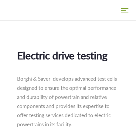
Electric drive testing
Borghi & Saveri develops advanced test cells
designed to ensure the optimal performance
and durability of powertrain and relative
components and provides its expertise to
offer testing services dedicated to electric
powertrains in its facility.