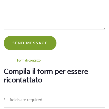
Form di contatto
Compila il form per essere
ricontattato
* – fields are required