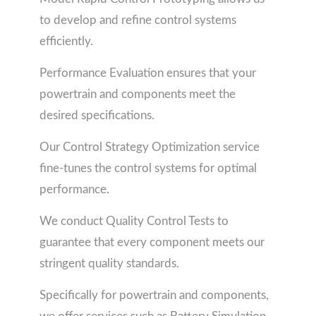
to develop and refine control systems
efficiently.
Performance Evaluation ensures that your
powertrain and components meet the
desired specifications.
Our Control Strategy Optimization service
fine-tunes the control systems for optimal
performance.
We conduct Quality Control Tests to
guarantee that every component meets our
stringent quality standards.
Specifically for powertrain and components,