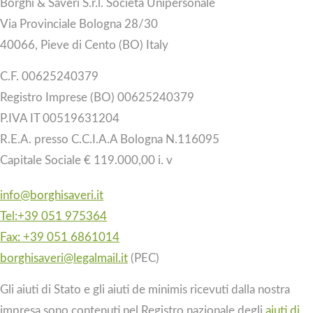
Borghi & Saveri S.r.l. Società Unipersonale
Via Provinciale Bologna 28/30
40066, Pieve di Cento (BO) Italy
C.F. 00625240379
Registro Imprese (BO) 00625240379
P.IVA IT 00519631204
R.E.A. presso C.C.I.A.A Bologna N.116095
Capitale Sociale € 119.000,00 i. v
info@borghisaveri.it
Tel:+39 051 975364
Fax: +39 051 6861014
borghisaveri@legalmail.it
(PEC)
Gli aiuti di Stato e gli aiuti de minimis ricevuti dalla nostra
impresa sono contenuti nel Registro nazionale degli
aiuti di