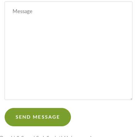
Message