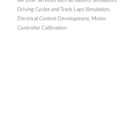
we offer services such as Battery Simulation,
Driving Cycles and Track Laps Simulation,
Electrical Control Development, Motor
Controller Calibration.