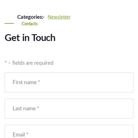
Categories:
Newsletter
Contacts
Get in Touch
* – fields are required
First name *
Last name *
Email *