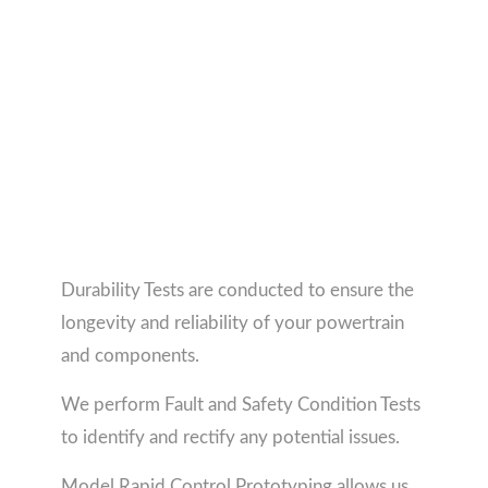
Durability Tests are conducted to ensure the
longevity and reliability of your powertrain
and components.
We perform Fault and Safety Condition Tests
to identify and rectify any potential issues.
Model Rapid Control Prototyping allows us