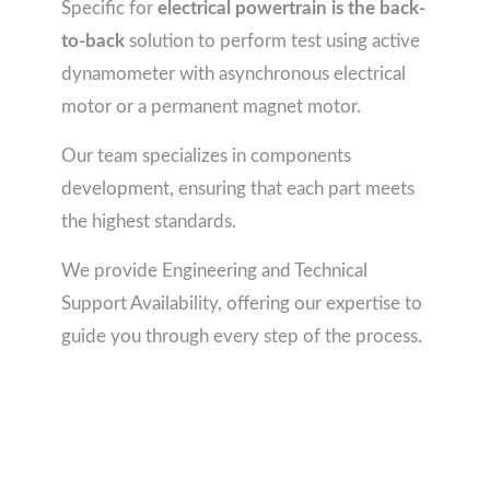
Specific for
electrical powertrain is the back-
to-back
solution to perform test using active
dynamometer with asynchronous electrical
motor or a permanent magnet motor.
Our team specializes in components
development, ensuring that each part meets
the highest standards.
We provide Engineering and Technical
Support Availability, offering our expertise to
guide you through every step of the process.