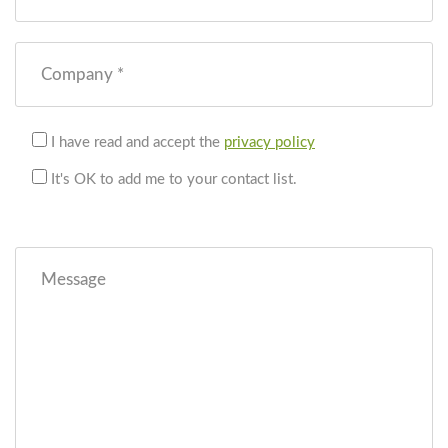
Company *
I have read and accept the
privacy policy
It's OK to add me to your contact list.
Message