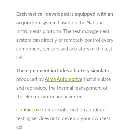
Each test cell developed is equipped with an
acquisition system
based on the National
Instruments platform. The test management
system can directly or remotely control every
component, sensors and actuators of the test
cell.
The equipment includes a battery simulator
,
produced by
Alma Automotive
that simulate
and reproduce the thermal management of
the electric motor and inverter.
Contact us
for more information about our
testing services or to develop your own test
cell.