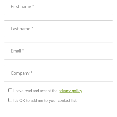
First name *
Last name *
Email *
Company *
I have read and accept the
privacy policy
It's OK to add me to your contact list.