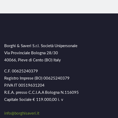
Borghi & Saveri S.r.l. Società Unipersonale
Via Provinciale Bologna 28/30
40066, Pieve di Cento (BO) Italy
C.F. 00625240379
Registro Imprese (BO) 00625240379
P.IVA IT 00519631204
R.E.A. presso C.C.I.A.A Bologna N.116095
Capitale Sociale € 119.000,00 i. v
info@borghisaveri.it