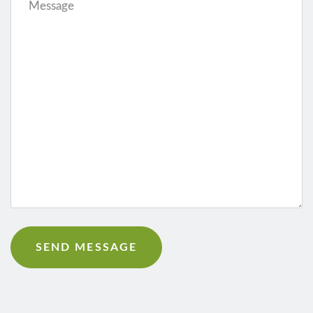
Message