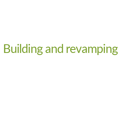
Building and revamping