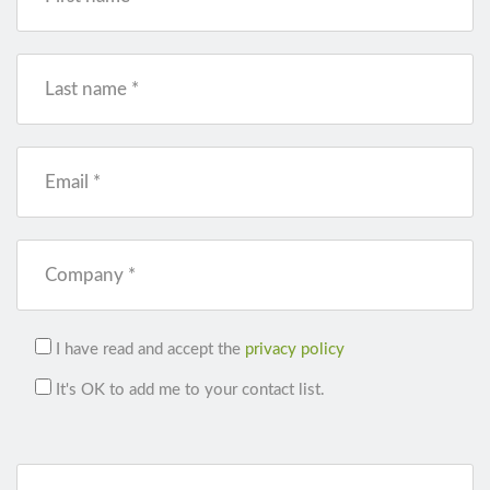
Last name *
Email *
Company *
I have read and accept the
privacy policy
It's OK to add me to your contact list.