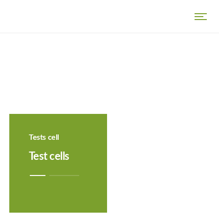
Tests cell
Test cells