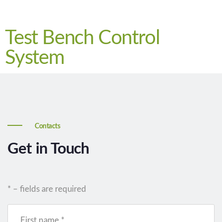
Test Bench Control
System
Contacts
Get in Touch
* – fields are required
First name *