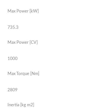
Max Power [kW]
735.3
Max Power [CV]
1000
Max Torque [Nm]
2809
Inertia [kg m2]