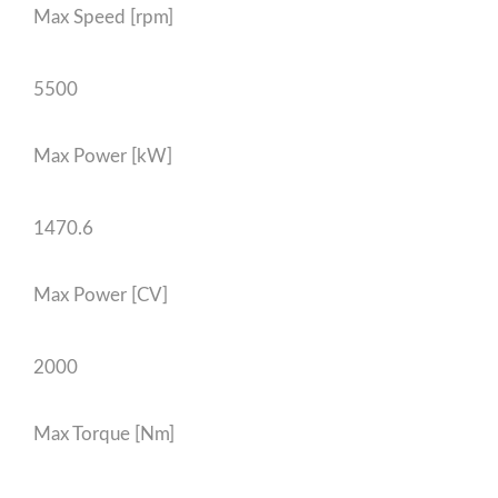
Max Speed [rpm]
5500
Max Power [kW]
1470.6
Max Power [CV]
2000
Max Torque [Nm]