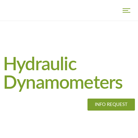
Hydraulic
Dynamometers
INFO REQUEST