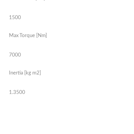
1500
Max Torque [Nm]
7000
Inertia [kg m2]
1.3500