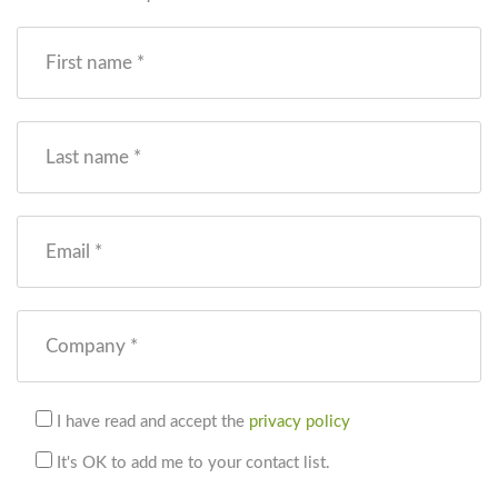
First name *
Last name *
Email *
Company *
I have read and accept the
privacy policy
It's OK to add me to your contact list.