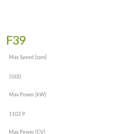
F39
Max Speed [rpm]
5500
Max Power [kW]
1102.9
Max Power [CV]