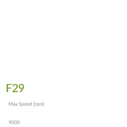
F29
Max Speed [rpm]
9000