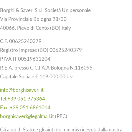
Borghi & Saveri S.r.l. Società Unipersonale
Via Provinciale Bologna 28/30
40066, Pieve di Cento (BO) Italy
C.F. 00625240379
Registro Imprese (BO) 00625240379
P.IVA IT 00519631204
R.E.A. presso C.C.I.A.A Bologna N.116095
Capitale Sociale € 119.000,00 i. v
info@borghisaveri.it
Tel:+39 051 975364
Fax: +39 051 6861014
borghisaveri@legalmail.it
(PEC)
Gli aiuti di Stato e gli aiuti de minimis ricevuti dalla nostra