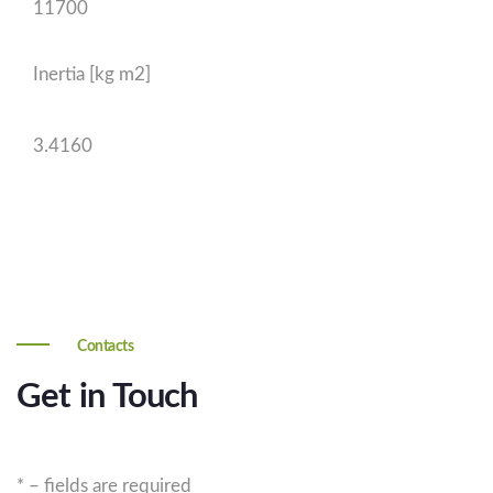
11700
Inertia [kg m2]
3.4160
Contacts
Get in Touch
* – fields are required