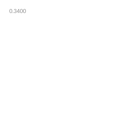
0.3400