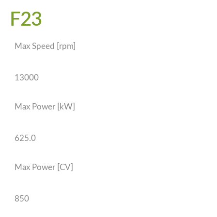
F23
Max Speed [rpm]
13000
Max Power [kW]
625.0
Max Power [CV]
850