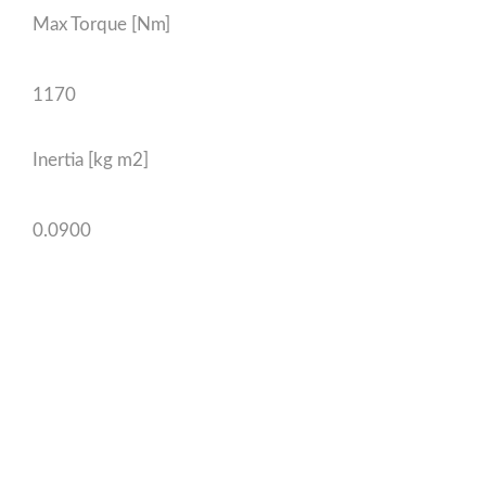
Max Torque [Nm]
1170
Inertia [kg m2]
0.0900