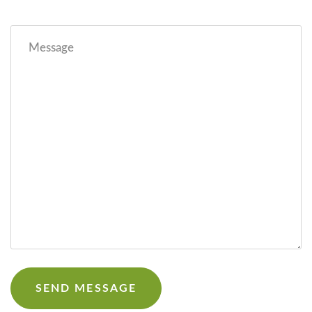
Message