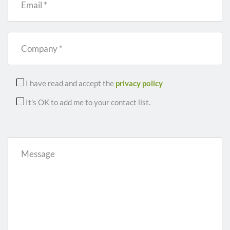
Email *
Company *
I have read and accept the
privacy policy
It's OK to add me to your contact list.
Message