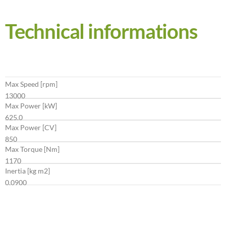
Technical informations
Max Speed [rpm]
13000
Max Power [kW]
625.0
Max Power [CV]
850
Max Torque [Nm]
1170
Inertia [kg m2]
0.0900