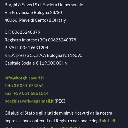
Borghi & Saveri S.r.l. Società Unipersonale
Via Provinciale Bologna 28/30
40066, Pieve di Cento (BO) Italy
C.F. 00625240379
Registro Imprese (BO) 00625240379
P.IVA IT 00519631204
R.E.A. presso C.C.I.A.A Bologna N.116095
Capitale Sociale € 119.000,00 i. v
info@borghisaveri.it
Tel:+39 051 975364
Fax: +39 051 6861014
borghisaveri@legalmail.it
(PEC)
Gli aiuti di Stato e gli aiuti de minimis ricevuti dalla nostra
impresa sono contenuti nel Registro nazionale degli
aiuti di