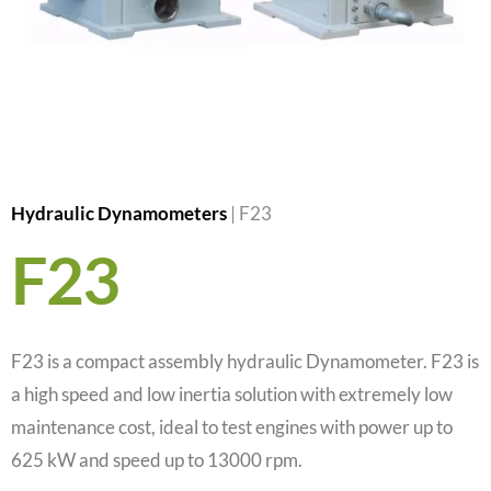
Hydraulic Dynamometers
|
F23
F23
F23 is a compact assembly hydraulic Dynamometer. F23 is
a high speed and low inertia solution with extremely low
maintenance cost, ideal to test engines with power up to
625 kW and speed up to 13000 rpm.