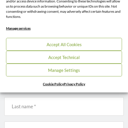
and/or access device information. Consenting to these technologies will allow
us to process data such as browsing behavior or unique IDs on this site. Not
consenting or withdrawing consent, may adversely affect certain features and
functions.
Contacts
Manage services
Get in Touch
Accept All Cookies
Accept Technical
* – fields are required
Manage Settings
First name *
Cookie Policy
Privacy Policy
Last name *