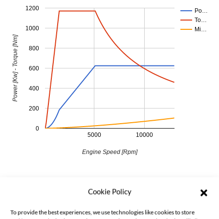
1200
Po…
To…
1000
Mi…
Power [Kw] - Torque [Nm]
800
600
400
200
0
5000
10000
Engine Speed [Rpm]
Cookie Policy
To provide the best experiences, we use technologies like cookies to store