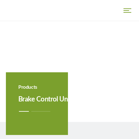
Products
Brake Control Unit