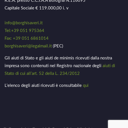
R.E.A. presso C.C.I.A.A Bologna N.116095
Capitale Sociale € 119.000,00 i. v
info@borghisaveri.it
Tel:+39 051 975364
Fax: +39 051 6861014
borghisaveri@legalmail.it
(PEC)
Gli aiuti di Stato e gli aiuti de minimis ricevuti dalla nostra
impresa sono contenuti nel Registro nazionale degli
aiuti di
Stato di cui all’art. 52 della L. 234/2012
L’elenco degli aiuti ricevuti è consultabile
qui