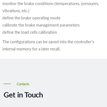
monitor the brake conditions (temperatures, pressures,
vibrations, etc.)
define the brake operating mode
calibrate the brake management parameters
define the load cells calibration
The configurations can be saved into the controller’s
internal memory for a later recall.
Contacts
Get in Touch