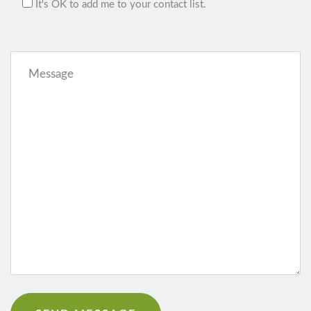
It's OK to add me to your contact list.
Message