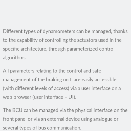
Different types of dynamometers can be managed, thanks
to the capability of controlling the actuators used in the
specific architecture, through parameterized control
algorithms.
All parameters relating to the control and safe
management of the braking unit, are easily accessible
(with different levels of access) via a user interface on a
web browser (user interface – UI).
The BCU can be managed via the physical interface on the
front panel or via an external device using analogue or
several types of bus communication.