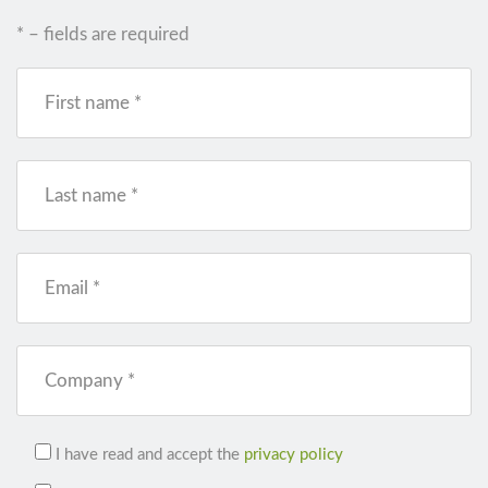
* – fields are required
First name *
Last name *
Email *
Company *
I have read and accept the
privacy policy