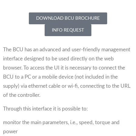
DOWNLOAD BCU BROCHURE
INFO REQUEST
The BCU has an advanced and user-friendly management
interface designed to be used directly on the web
browser. To access the UI it is necessary to connect the
BCU to a PC or a mobile device (not included in the
supply) via ethernet cable or wi-fi, connecting to the URL
of the controller.
Through this interface it is possible to:
monitor the main parameters, i.e., speed, torque and
power