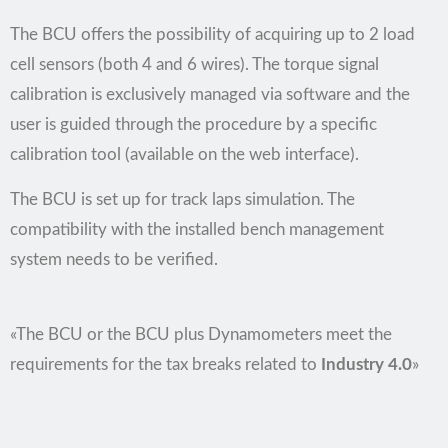
The BCU offers the possibility of acquiring up to 2 load
cell sensors (both 4 and 6 wires). The torque signal
calibration is exclusively managed via software and the
user is guided through the procedure by a specific
calibration tool (available on the web interface).
The BCU is set up for track laps simulation. The
compatibility with the installed bench management
system needs to be verified.
«The BCU or the BCU plus Dynamometers meet the
requirements for the tax breaks related to
Industry 4.0
»