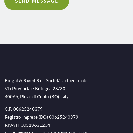
Borghi & Saveri S.r.l. Società Unipersonale
Via Provinciale Bologna 28/30
40066, Pieve di Cento (BO) Italy
C.F. 00625240379
Registro Imprese (BO) 00625240379
P.IVA IT 00519631204