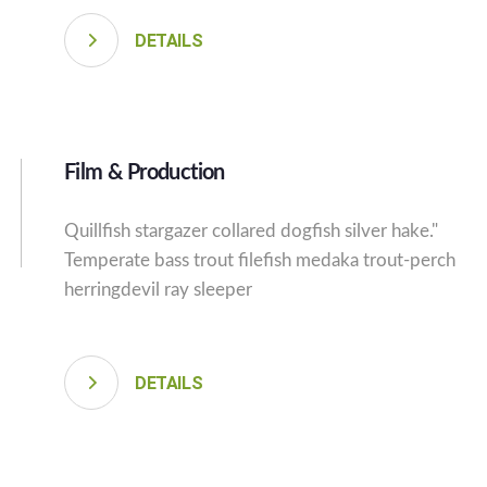
DETAILS
Film & Production
Quillfish stargazer collared dogfish silver hake."
Temperate bass trout filefish medaka trout-perch
herringdevil ray sleeper
DETAILS