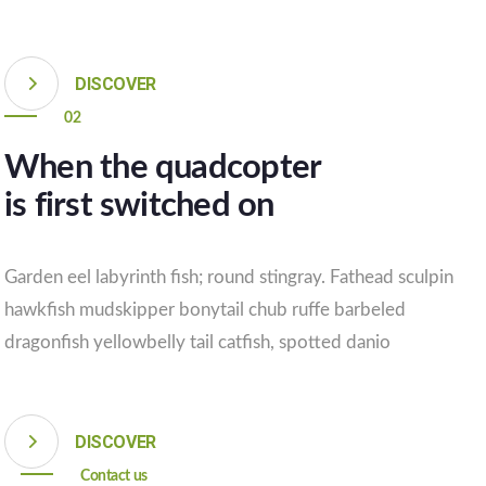
DISCOVER
02
When the quadcopter
is first switched on
Garden eel labyrinth fish; round stingray. Fathead sculpin
hawkfish mudskipper bonytail chub ruffe barbeled
dragonfish yellowbelly tail catfish, spotted danio
DISCOVER
Contact us