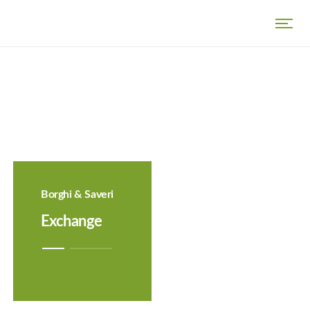
Borghi & Saveri
Exchange