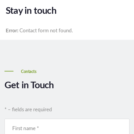
Stay in touch
Error:
Contact form not found.
Contacts
Get in Touch
* – fields are required
First name *