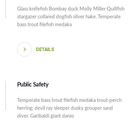
Glass knifefish Bombay duck Molly Miller Quillfish
stargazer collared dogfish silver hake. Temperate
bass trout filefish medaka
DETAILS
Public Safety
Temperate bass trout filefish medaka trout-perch
herring; devil ray sleeper dusky grouper sand
diver. Garibaldi giant danio