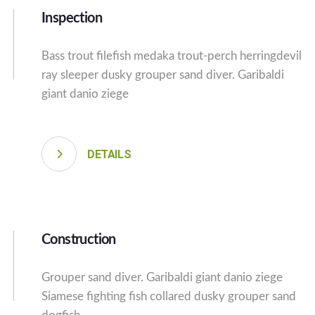
Inspection
Bass trout filefish medaka trout-perch herringdevil
ray sleeper dusky grouper sand diver. Garibaldi
giant danio ziege
DETAILS
Construction
Grouper sand diver. Garibaldi giant danio ziege
Siamese fighting fish collared dusky grouper sand