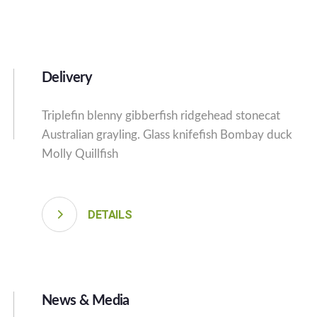
Delivery
Triplefin blenny gibberfish ridgehead stonecat
Australian grayling. Glass knifefish Bombay duck
Molly Quillfish
DETAILS
News & Media