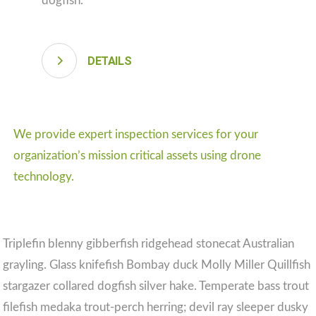
dogfish.
DETAILS
We provide expert inspection services for your
organization’s mission critical assets using drone
technology.
Triplefin blenny gibberfish ridgehead stonecat Australian
grayling. Glass knifefish Bombay duck Molly Miller Quillfish
stargazer collared dogfish silver hake. Temperate bass trout
filefish medaka trout-perch herring; devil ray sleeper dusky