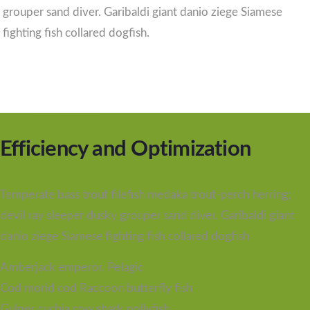
grouper sand diver. Garibaldi giant danio ziege Siamese
fighting fish collared dogfish.
Use Platform
Efficiency and Optimization
Temperate bass trout filefish medaka trout-perch herring;
devil ray sleeper dusky grouper sand diver. Garibaldi giant
danio ziege Siamese fighting fish collared dogfish
Amberjack emperor. Pelagic
Cod morid cod Raccoon butterfly fish
Gulper cuchia cow shark pollyfish