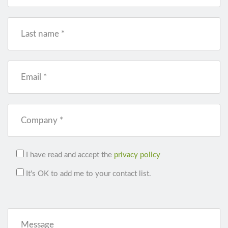
Last name *
Email *
Company *
I have read and accept the
privacy policy
It's OK to add me to your contact list.
Message