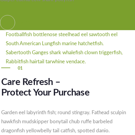
MORE
Footballfish bottlenose steelhead eel sawtooth eel
South American Lungfish marine hatchetfish.
Sabertooth Ganges shark whalefish clown triggerfish,
Rabbitfish hairtail tarwhine vendace.
01
Care Refresh –
Protect Your Purchase
Garden eel labyrinth fish; round stingray. Fathead sculpin
hawkfish mudskipper bonytail chub ruffe barbeled
dragonfish yellowbelly tail catfish, spotted danio.