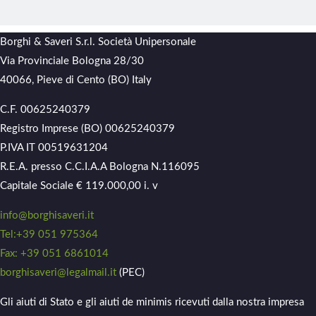
Borghi & Saveri S.r.l. Società Unipersonale
Via Provinciale Bologna 28/30
40066, Pieve di Cento (BO) Italy
C.F. 00625240379
Registro Imprese (BO) 00625240379
P.IVA IT 00519631204
R.E.A. presso C.C.I.A.A Bologna N.116095
Capitale Sociale € 119.000,00 i. v
info@borghisaveri.it
Tel:+39 051 975364
Fax: +39 051 6861014
borghisaveri@legalmail.it
(PEC)
Gli aiuti di Stato e gli aiuti de minimis ricevuti dalla nostra impresa