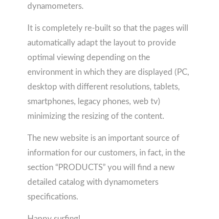
dynamometers.
It is completely re-built so that the pages will
automatically adapt the layout to provide
optimal viewing depending on the
environment in which they are displayed (PC,
desktop with different resolutions, tablets,
smartphones, legacy phones, web tv)
minimizing the resizing of the content.
The new website is an important source of
information for our customers, in fact, in the
section “PRODUCTS” you will find a new
detailed catalog with dynamometers
specifications.
Happy surfing!