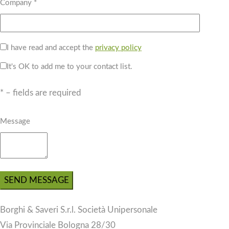
Company *
I have read and accept the
privacy policy
It's OK to add me to your contact list.
* – fields are required
Message
Borghi & Saveri S.r.l. Società Unipersonale
Via Provinciale Bologna 28/30