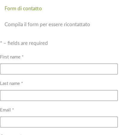
Form di contatto
Compila il form per essere ricontattato
* – fields are required
First name *
Last name *
Email *