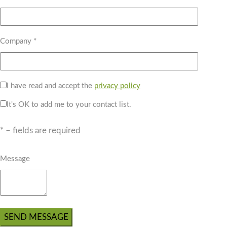
Company *
I have read and accept the
privacy policy
It's OK to add me to your contact list.
* – fields are required
Message