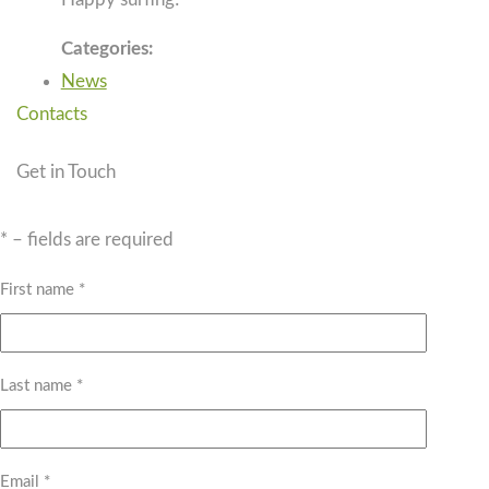
Categories:
News
Contacts
Get in Touch
* – fields are required
First name *
Last name *
Email *