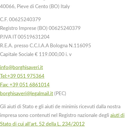
40066, Pieve di Cento (BO) Italy
C.F. 00625240379
Registro Imprese (BO) 00625240379
P.IVA IT 00519631204
R.E.A. presso C.C.I.A.A Bologna N.116095
Capitale Sociale € 119.000,00 i. v
info@borghisaveri.it
Tel:+39 051 975364
Fax: +39 051 6861014
borghisaveri@legalmail.it
(PEC)
Gli aiuti di Stato e gli aiuti de minimis ricevuti dalla nostra
impresa sono contenuti nel Registro nazionale degli
aiuti di
Stato di cui all’art. 52 della L. 234/2012