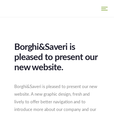
Borghi&Saveri is
pleased to present our
new website.
Borghi&Saveri is pleased to present our new
website. A new graphic design, fresh and
lively to offer better navigation and to
introduce more about our company and our